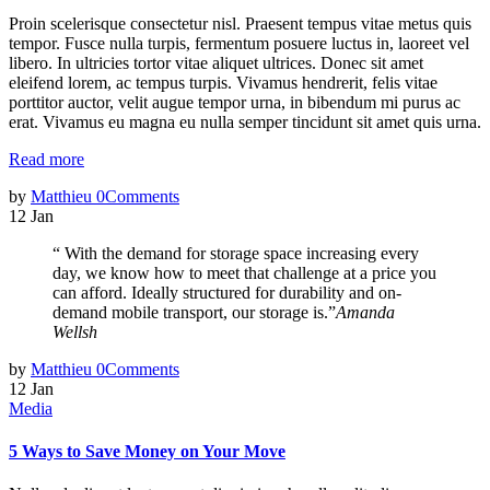
Proin scelerisque consectetur nisl. Praesent tempus vitae metus quis
tempor. Fusce nulla turpis, fermentum posuere luctus in, laoreet vel
libero. In ultricies tortor vitae aliquet ultrices. Donec sit amet
eleifend lorem, ac tempus turpis. Vivamus hendrerit, felis vitae
porttitor auctor, velit augue tempor urna, in bibendum mi purus ac
erat. Vivamus eu magna eu nulla semper tincidunt sit amet quis urna.
Read more
by
Matthieu
0
Comments
12
Jan
“ With the demand for storage space increasing every
day, we know how to meet that challenge at a price you
can afford. Ideally structured for durability and on-
demand mobile transport, our storage is.”
Amanda
Wellsh
by
Matthieu
0
Comments
12
Jan
Media
5 Ways to Save Money on Your Move