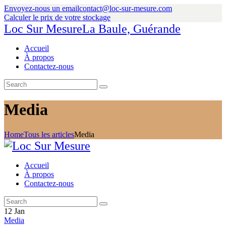
Envoyez-nous un email
contact@loc-sur-mesure.com
Calculer le prix de votre stockage
Loc Sur Mesure
La Baule, Guérande
Accueil
À propos
Contactez-nous
Media
Home
Tous les articles
Media
Accueil
À propos
Contactez-nous
12
Jan
Media