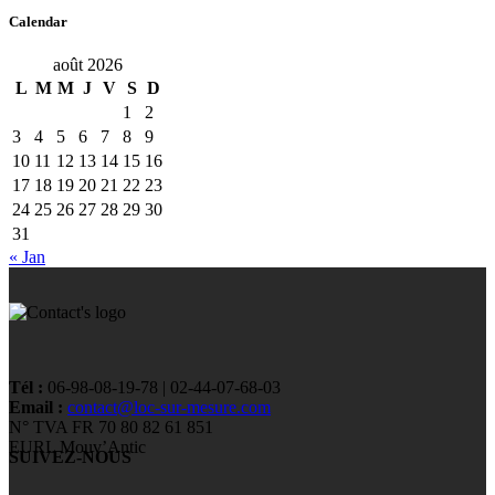
Calendar
août 2026
L
M
M
J
V
S
D
1
2
3
4
5
6
7
8
9
10
11
12
13
14
15
16
17
18
19
20
21
22
23
24
25
26
27
28
29
30
31
« Jan
Tél :
06-98-08-19-78 | 02-44-07-68-03
Email :
contact@loc-sur-mesure.com
N° TVA FR 70 80 82 61 851
EURL Mouv’Antic
SUIVEZ-NOUS