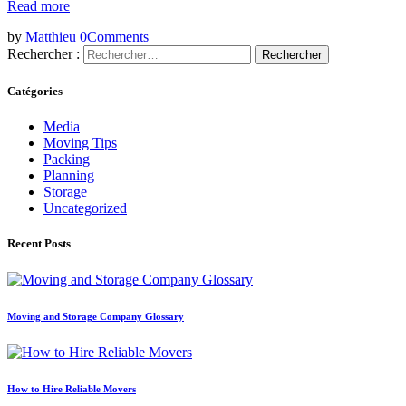
Read more
by
Matthieu
0
Comments
Rechercher :
Catégories
Media
Moving Tips
Packing
Planning
Storage
Uncategorized
Recent Posts
Moving and Storage Company Glossary
How to Hire Reliable Movers