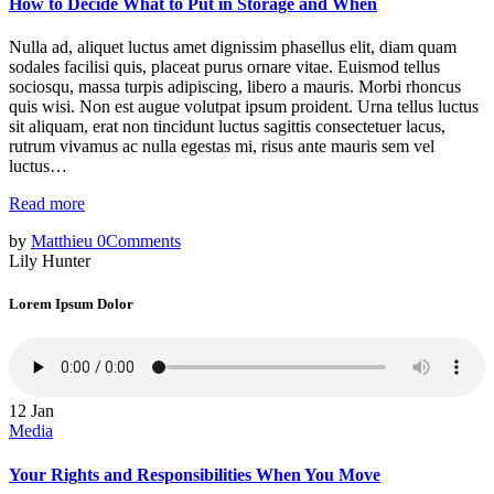
How to Decide What to Put in Storage and When
Nulla ad, aliquet luctus amet dignissim phasellus elit, diam quam
sodales facilisi quis, placeat purus ornare vitae. Euismod tellus
sociosqu, massa turpis adipiscing, libero a mauris. Morbi rhoncus
quis wisi. Non est augue volutpat ipsum proident. Urna tellus luctus
sit aliquam, erat non tincidunt luctus sagittis consectetuer lacus,
rutrum vivamus ac nulla egestas mi, risus ante mauris sem vel
luctus…
Read more
by
Matthieu
0
Comments
Lily Hunter
Lorem Ipsum Dolor
12
Jan
Media
Your Rights and Responsibilities When You Move