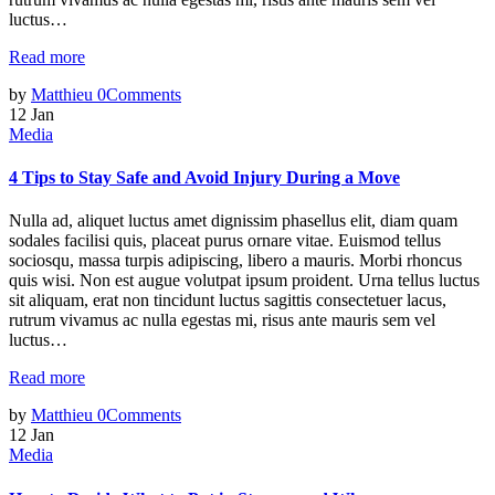
luctus…
Read more
by
Matthieu
0
Comments
12
Jan
Media
4 Tips to Stay Safe and Avoid Injury During a Move
Nulla ad, aliquet luctus amet dignissim phasellus elit, diam quam
sodales facilisi quis, placeat purus ornare vitae. Euismod tellus
sociosqu, massa turpis adipiscing, libero a mauris. Morbi rhoncus
quis wisi. Non est augue volutpat ipsum proident. Urna tellus luctus
sit aliquam, erat non tincidunt luctus sagittis consectetuer lacus,
rutrum vivamus ac nulla egestas mi, risus ante mauris sem vel
luctus…
Read more
by
Matthieu
0
Comments
12
Jan
Media