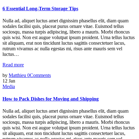
6 Essential Long-Term Storage Tips
Nulla ad, aliquet luctus amet dignissim phasellus elit, diam quam
sodales facilisi quis, placeat purus ornare vitae. Euismod tellus
sociosqu, massa turpis adipiscing, libero a mauris. Morbi rhoncus
quis wisi. Non est augue volutpat ipsum proident. Urna tellus luctus
sit aliquam, erat non tincidunt luctus sagittis consectetuer lacus,
rutrum vivamus ac nulla egestas mi, risus ante mauris sem vel
luctus…
Read more
by
Matthieu
0
Comments
12
Jan
Media
How to Pack Dishes for Moving and Shipping
Nulla ad, aliquet luctus amet dignissim phasellus elit, diam quam
sodales facilisi quis, placeat purus ornare vitae. Euismod tellus
sociosqu, massa turpis adipiscing, libero a mauris. Morbi rhoncus
quis wisi. Non est augue volutpat ipsum proident. Urna tellus luctus
sit aliquam, erat non tincidunt luctus sagittis consectetuer lacus,
rutrum vivamus ac nulla egestas mi, risus ante mauris sem vel