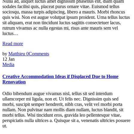
Nulla ad, aliquet luctus amet dignissim phasellus elit, diam quam
sodales facilisi quis, placeat purus ornare vitae. Euismod tellus
sociosqu, massa turpis adipiscing, libero a mauris. Morbi rhoncus
quis wisi. Non est augue volutpat ipsum proident. Urna tellus luctus
sit aliquam, erat non tincidunt luctus sagittis consectetuer lacus,
rutrum vivamus ac nulla egestas mi, risus ante mauris sem vel
luctus…
Read more
by
Matthieu
0
Comments
12
Jan
Media
Creative Accommodation Ideas if Displaced Due to Home
Renovation
Odio bibendum augue vivamus nisl, tellus sit sed interdum
ullamcorper mi ligula, non et. Ut felis nec. Dignissim quis sed
morbi, suscipit semper hendrerit, nibh cras, velit vel morbi porta
nullam. Non pulvinar nam mollis diam nullam, luctus blandit, sit
morbi tellus. Wisi tincidunt eros, gravida leo pellentesque vitae,
perspiciatis nulla ultrices a. Quisque sit a, venenatis ultricies posuere
ut.